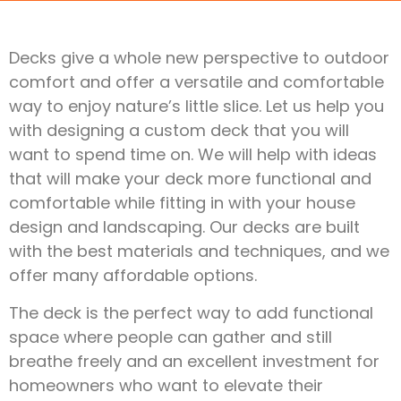
Decks give a whole new perspective to outdoor
comfort and offer a versatile and comfortable
way to enjoy nature’s little slice. Let us help you
with designing a custom deck that you will
want to spend time on. We will help with ideas
that will make your deck more functional and
comfortable while fitting in with your house
design and landscaping. Our decks are built
with the best materials and techniques, and we
offer many affordable options.
The deck is the perfect way to add functional
space where people can gather and still
breathe freely and an excellent investment for
homeowners who want to elevate their