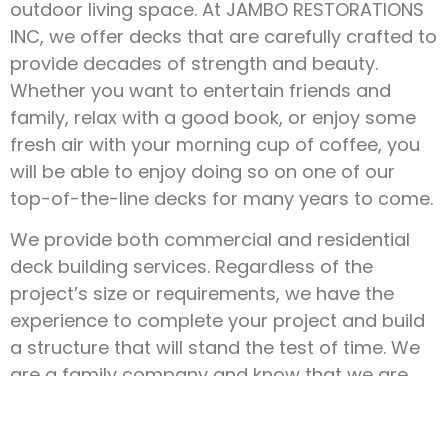
outdoor living space. At JAMBO RESTORATIONS
INC, we offer decks that are carefully crafted to
provide decades of strength and beauty.
Whether you want to entertain friends and
family, relax with a good book, or enjoy some
fresh air with your morning cup of coffee, you
will be able to enjoy doing so on one of our
top-of-the-line decks for many years to come.
We provide both commercial and residential
deck building services. Regardless of the
project’s size or requirements, we have the
experience to complete your project and build
a structure that will stand the test of time. We
are a family company and know that we are
here to serve you!