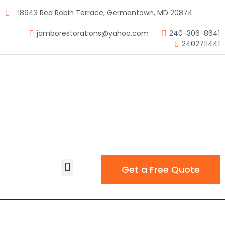
18943 Red Robin Terrace, Germantown, MD 20874
jamborestorations@yahoo.com
240-306-8641
2402711441
Get a Free Quote