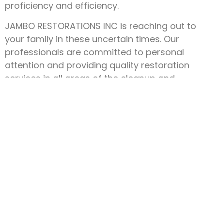
proficiency and efficiency.
JAMBO RESTORATIONS INC is reaching out to
your family in these uncertain times. Our
professionals are committed to personal
attention and providing quality restoration
services in all areas of the cleanup and
construction process.
We are a family company, and we understand
how important family is. That’s why our service
is here 24 hours a day.
We are here to serve you!