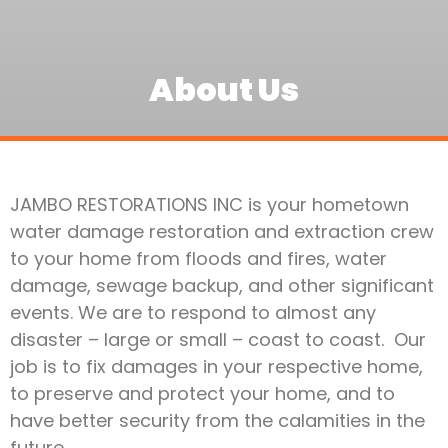
About Us
JAMBO RESTORATIONS INC is your hometown
water damage restoration and extraction crew
to your home from floods and fires, water
damage, sewage backup, and other significant
events. We are to respond to almost any
disaster – large or small – coast to coast. Our
job is to fix damages in your respective home,
to preserve and protect your home, and to
have better security from the calamities in the
future.