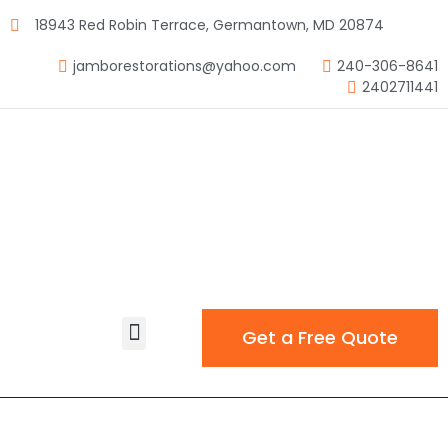
18943 Red Robin Terrace, Germantown, MD 20874
jamborestorations@yahoo.com
240-306-8641
2402711441
Get a Free Quote